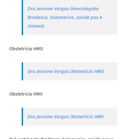
Dra Jeanine Vargas Ginecologista
Bradesco, Sulamerica, saúde pas e
Unimed
Obstetrícia HMD
Dra Jeanine Vargas Obstetrícia HMD
Obstetricia HMV
Dra Jeanine Vargas Obstetricia HMV